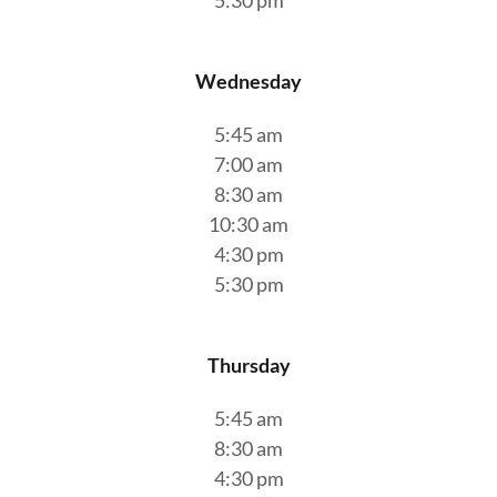
5:30 pm
Wednesday
5:45 am
7:00 am
8:30 am
10:30 am
4:30 pm
5:30 pm
Thursday
5:45 am
8:30 am
4:30 pm