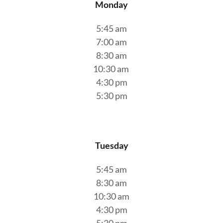
Monday
5:45 am
7:00 am
8:30 am
10:30 am
4:30 pm
5:30 pm
Tuesday
5:45 am
8:30 am
10:30 am
4:30 pm