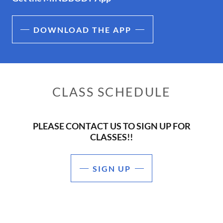
DOWNLOAD THE APP
CLASS SCHEDULE
PLEASE CONTACT US TO SIGN UP FOR
CLASSES!!
SIGN UP