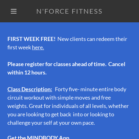
N'FORCE FITNESS
FIRST WEEK FREE!
New clients can redeem their
first week
here.
Please register for classes ahead of time. Cancel
within 12 hours.
Class Description:
Forty five- minute entire body
circuit workout with simple moves and free
weights. Great for individuals of all levels, whether
you are looking to get back into or looking to
challenge your self at your own pace.
Get the MINDBODY App