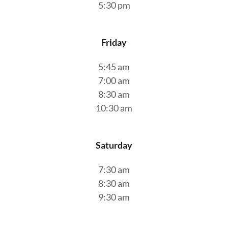
5:30 pm
Friday
5:45 am
7:00 am
8:30 am
10:30 am
Saturday
7:30 am
8:30 am
9:30 am